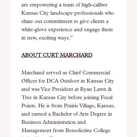
are empowering a team of high-caliber
Kansas City landscape professionals who
share our commitment to give clients a
white-glove experience and engage them
in new, exciting ways.”
ABOUT CURT MARCHARD
Marchand served as Chief Commercial
Officer for DCA Outdoor in Kansas City
and was Vice President at Ryan Lawn &
Tree in Kansas City before joining Focal
Pointe. He is from Prairie Village, Kansas,
and earned a Bachelor of Arts Degree in
Business Administration and
Management from Benedictine College