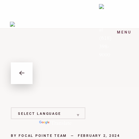
MENU
Powered by
Translate
BY
FOCAL POINTE TEAM
—
FEBRUARY 2, 2024