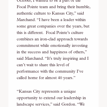
October, I wanted to be a part of the
Focal Pointe team and bring their humble,
authentic culture to Kansas City,” said
Marchand. “I have been a leader within
some great companies over the years, but
this is different. Focal Pointe’s culture
combines an iron-clad approach towards
commitment while emotionally investing
in the success and happiness of others,”
said Marchand. “It’s truly inspiring and I
can’t wait to share this level of
performance with the community I’ve
called home for almost 40 years.”
“Kansas City represents a unique
opportunity to extend our leadership in
landscape services,” said Gordon. “We