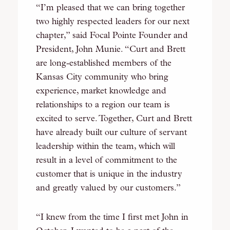
“I’m pleased that we can bring together
two highly respected leaders for our next
chapter,” said Focal Pointe Founder and
President, John Munie. “Curt and Brett
are long-established members of the
Kansas City community who bring
experience, market knowledge and
relationships to a region our team is
excited to serve. Together, Curt and Brett
have already built our culture of servant
leadership within the team, which will
result in a level of commitment to the
customer that is unique in the industry
and greatly valued by our customers.”
“I knew from the time I first met John in