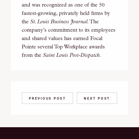
and was recognized as one of the 50
fastest-growing, privately held firms by
the
St. Louis Business Journal
. The
company’s commitment to its employees
and shared values has earned Focal
Pointe several Top Workplace awards
from the
Saint Louis Post-Dispatch
.
PREVIOUS POST
NEXT POST