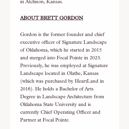
in Atchison, Kansas.
ABOUT BRETT GORDON
Gordon is the former founder and chief
executive officer of Signature Landscape
of Oklahoma, which he started in 2015
and merged into Focal Pointe in 2023.
Previously, he was employed at Signature
Landscape located in Olathe, Kansas
(which was purchased by HeartLand in
2016). He holds a Bachelor of Arts
Degree in Landscape Architecture from
Oklahoma State University and is
currently Chief Operating Officer and
Partner at Focal Pointe.