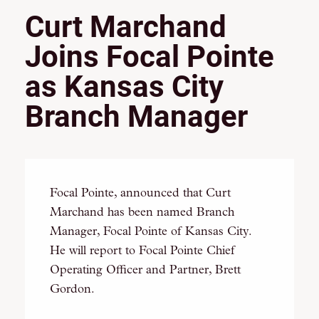
Curt Marchand
Joins Focal Pointe
as Kansas City
Branch Manager
Focal Pointe, announced that Curt
Marchand has been named Branch
Manager, Focal Pointe of Kansas City.
He will report to Focal Pointe Chief
Operating Officer and Partner, Brett
Gordon.