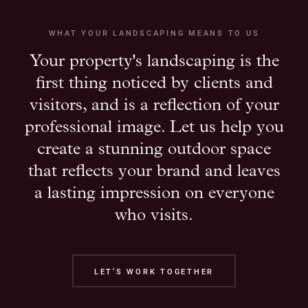
WHAT YOUR LANDSCAPING MEANS TO US
Your property's landscaping is the
first thing noticed by clients and
visitors, and is a reflection of your
professional image. Let us help you
create a stunning outdoor space
that reflects your brand and leaves
a lasting impression on everyone
who visits.
LET’S WORK TOGETHER