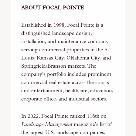
ABOUT FOCAL POINTE
Established in 1998, Focal Pointe is a
distinguished landscape design,
installation, and maintenance company
serving commercial properties in the St.
Louis, Kansas City, Oklahoma City, and
Springfield/Branson markets. The
company’s portfolio includes prominent
commercial real estate across the sports
and entertainment, healthcare, education,
corporate office, and industrial sectors.
In 2022, Focal Pointe ranked 116th on
Landscape Management
magazine’s list of
the largest U.S. landscape companies,