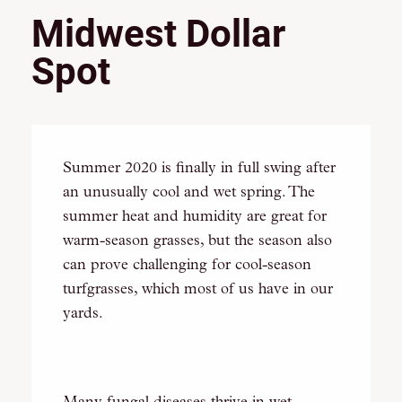
Midwest Dollar
Spot
Summer 2020 is finally in full swing after
an unusually cool and wet spring. The
summer heat and humidity are great for
warm-season grasses, but the season also
can prove challenging for cool-season
turfgrasses, which most of us have in our
yards.