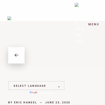
MENU
Powered by
Translate
BY
ERIC HANSEL
—
JUNE 23, 2020