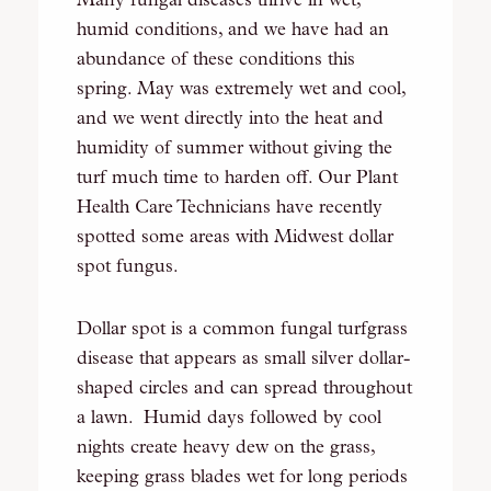
Many fungal diseases thrive in wet,
humid conditions, and we have had an
abundance of these conditions this
spring. May was extremely wet and cool,
and we went directly into the heat and
humidity of summer without giving the
turf much time to harden off. Our Plant
Health Care Technicians have recently
spotted some areas with Midwest dollar
spot fungus.
Dollar spot is a common fungal turfgrass
disease that appears as small silver dollar-
shaped circles and can spread throughout
a lawn. Humid days followed by cool
nights create heavy dew on the grass,
keeping grass blades wet for long periods