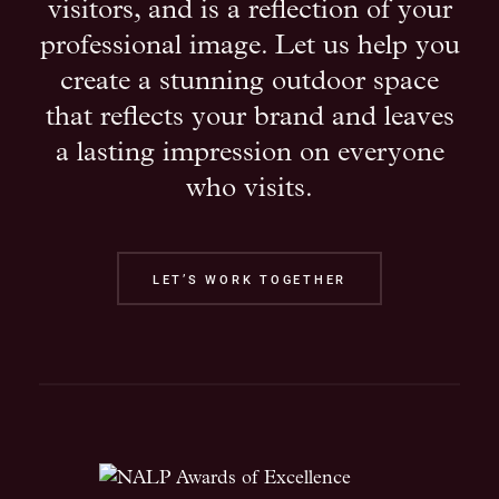
visitors, and is a reflection of your
professional image. Let us help you
create a stunning outdoor space
that reflects your brand and leaves
a lasting impression on everyone
who visits.
LET’S WORK TOGETHER