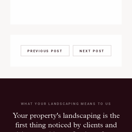
PREVIOUS POST
NEXT POST
WHAT YOUR LANDSCAPING MEANS TO US
Your property's landscaping is the
first thing noticed by clients and