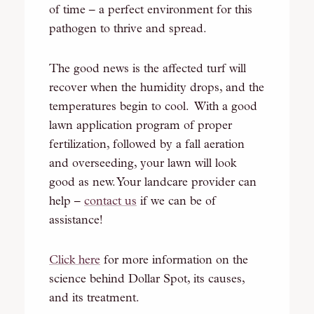
of time – a perfect environment for this
pathogen to thrive and spread.
The good news is the affected turf will
recover when the humidity drops, and the
temperatures begin to cool. With a good
lawn application program of proper
fertilization, followed by a fall aeration
and overseeding, your lawn will look
good as new. Your landcare provider can
help –
contact us
if we can be of
assistance!
Click here
for more information on the
science behind Dollar Spot, its causes,
and its treatment.