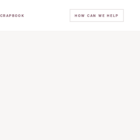
SCRAPBOOK
HOW CAN WE HELP