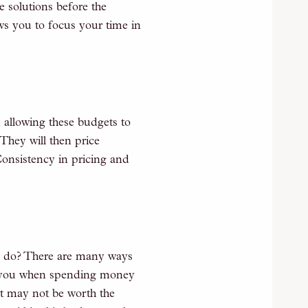
e solutions before the
s you to focus your time in
 allowing these budgets to
They will then price
Consistency in pricing and
l do? There are many ways
ell you when spending money
lt may not be worth the