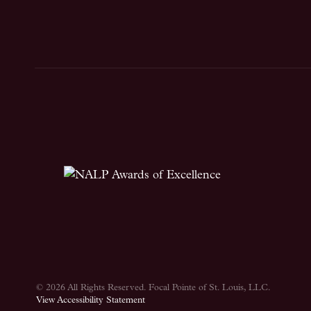
© 2026 All Rights Reserved.
Focal Pointe of St. Louis, LLC
.
View Accessibility Statement