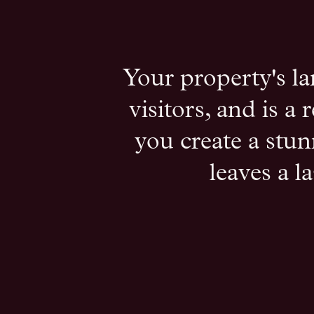
Your property's la
visitors, and is a
you create a stun
leaves a l