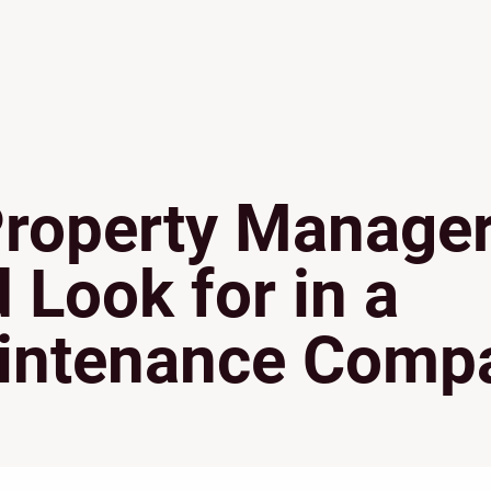
Property Manage
Look for in a
intenance Comp