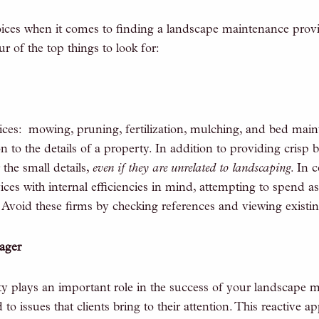
es when it comes to finding a landscape maintenance provi
r of the top things to look for:
ces: mowing, pruning, fertilization, mulching, and bed main
 to the details of a property. In addition to providing crisp 
 the small details,
even if they are unrelated to landscaping
. In 
es with internal efficiencies in mind, attempting to spend as
 Avoid these firms by checking references and viewing existing
ager
y plays an important role in the success of your landscape
o issues that clients bring to their attention. This reactive 