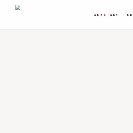
OUR STORY
OU