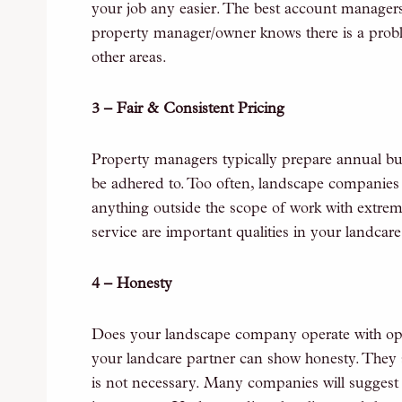
your job any easier. The best account managers 
property manager/owner knows there is a prob
other areas.
3 – Fair & Consistent Pricing
Property managers typically prepare annual budg
be adhered to. Too often, landscape companies w
anything outside the scope of work with extrem
service are important qualities in your landcare
4 – Honesty
Does your landscape company operate with ope
your landcare partner can show honesty. They s
is not necessary. Many companies will suggest