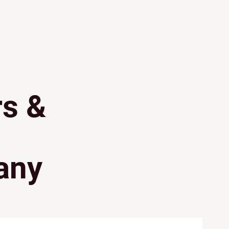
rs &
any