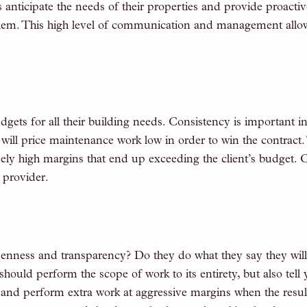
anticipate the needs of their properties and provide proactiv
lem. This high level of communication and management allow
ets for all their building needs. Consistency is important in
ill price maintenance work low in order to win the contract. 
ely high margins that end up exceeding the client’s budget. 
 provider.
nness and transparency? Do they do what they say they wil
hould perform the scope of work to its entirety, but also t
 and perform extra work at aggressive margins when the resu