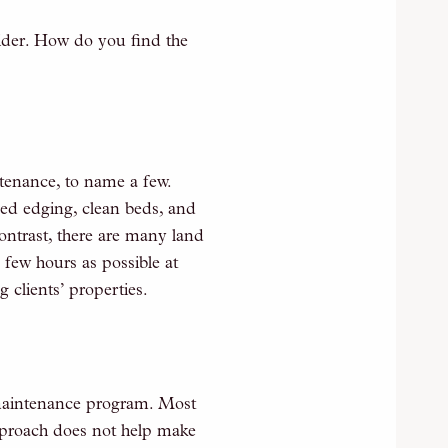
der. How do you find the
tenance, to name a few.
bed edging, clean beds, and
contrast, there are many land
 few hours as possible at
 clients’ properties.
 maintenance program. Most
approach does not help make