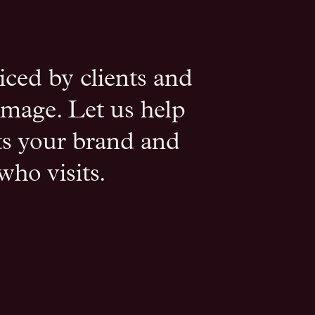
iced by clients and
 image. Let us help
cts your brand and
who visits.