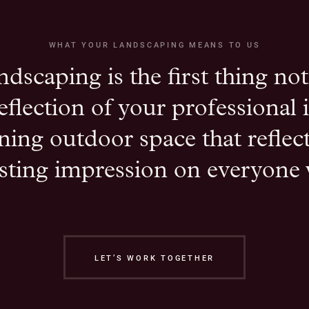
WHAT YOUR LANDSCAPING MEANS TO US
ndscaping is the first thing not
 reflection of your professional
ning outdoor space that refle
asting impression on everyone 
LET’S WORK TOGETHER