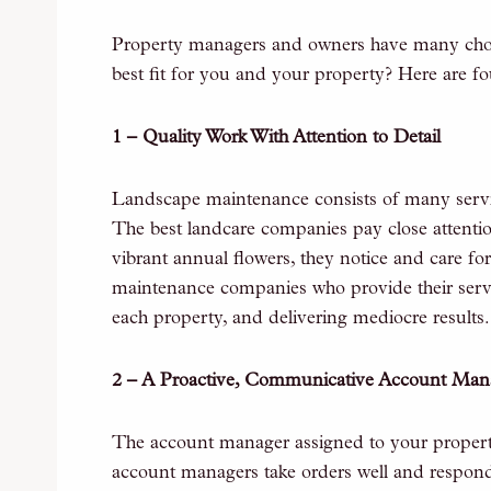
Property managers and owners have many choic
best fit for you and your property? Here are fou
1 – Quality Work With Attention to Detail
Landscape maintenance consists of many servi
The best landcare companies pay close attention
vibrant annual flowers, they notice and care for
maintenance companies who provide their servic
each property, and delivering mediocre results.
2 – A Proactive, Communicative Account Man
The account manager assigned to your propert
account managers take orders well and respond t