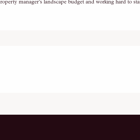
roperty manager’s landscape budget and working hard to stay