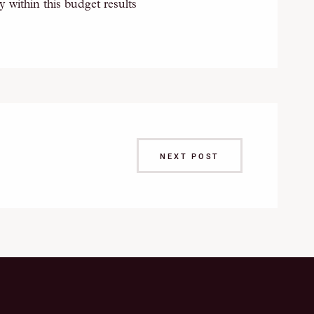
 within this budget results
NEXT POST