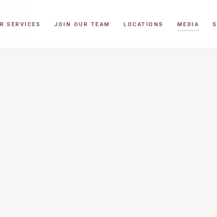
R SERVICES
JOIN OUR TEAM
LOCATIONS
MEDIA