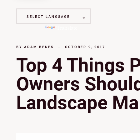
Powered by
Translate
BY
ADAM BENES
—
OCTOBER 9, 2017
Top 4 Things 
Owners Should 
Landscape Ma