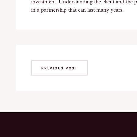
investment. Understanding the client and the p
in a partnership that can last many years.
PREVIOUS POST